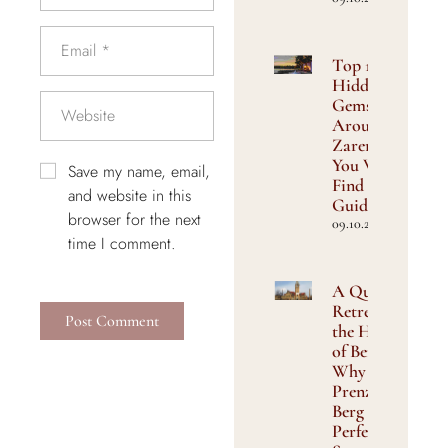
Top 10
Hidden
Gems
Around
Zarenhof
You Won’t
Save my name, email,
Find in
and website in this
Guidebooks
browser for the next
09.10.2025
time I comment.
A Quiet
Retreat in
the Heart
of Berlin:
Why
Prenzlauer
Berg Is the
Perfect