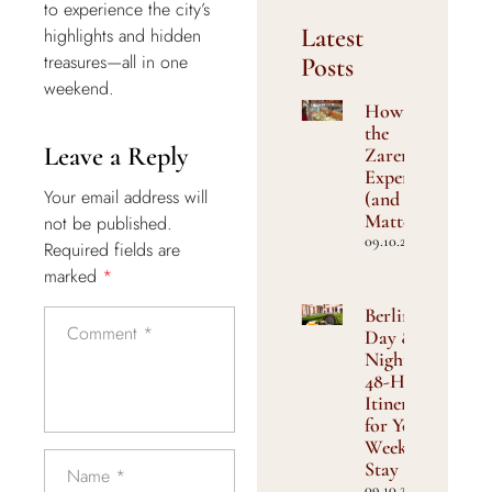
to experience the city’s
Latest
highlights and hidden
treasures—all in one
Posts
weekend.
How We Craft
the
Leave a Reply
Zarenfrühstück
Experience
Your email address will
(and Why It
Matters)
not be published.
09.10.2025
Required fields are
marked
*
Berlin by
Day &
Night: A
48-Hour
Itinerary
for Your
Weekend
Stay
09.10.2025