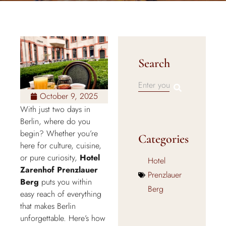
Search
October 9, 2025
With just two days in
Berlin, where do you
begin? Whether you’re
Categories
here for culture, cuisine,
or pure curiosity,
Hotel
Hotel
Zarenhof Prenzlauer
Prenzlauer
Berg
puts you within
Berg
easy reach of everything
that makes Berlin
unforgettable. Here’s how