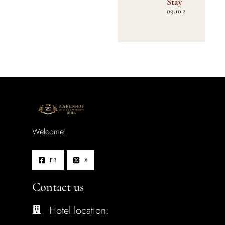
Stay
09.10.2025
Welcome!
FB
X
Contact us
Hotel location: