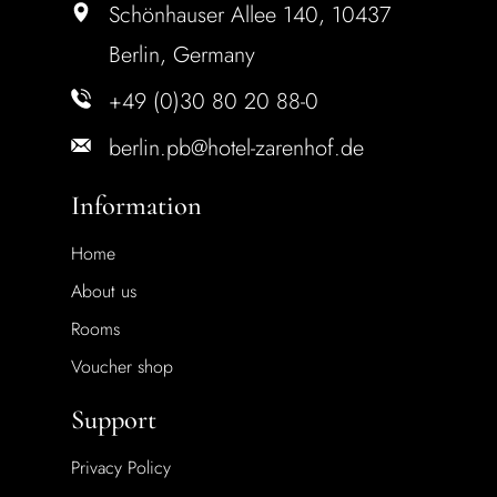
Schönhauser Allee 140, 10437
Berlin, Germany
+49 (0)30 80 20 88-0
berlin.pb@hotel-zarenhof.de
Information
Home
About us
Rooms
Voucher shop
Support
Privacy Policy