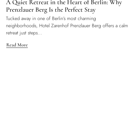
A Quiet Retreat in the Heart of Berlin: Why
Prenzlauer Berg Is the Perfect Stay
Tucked away in one of Berlin’s most charming
neighborhoods, Hotel Zarenhof Prenzlauer Berg offers a calm
retreat just steps...
Read More