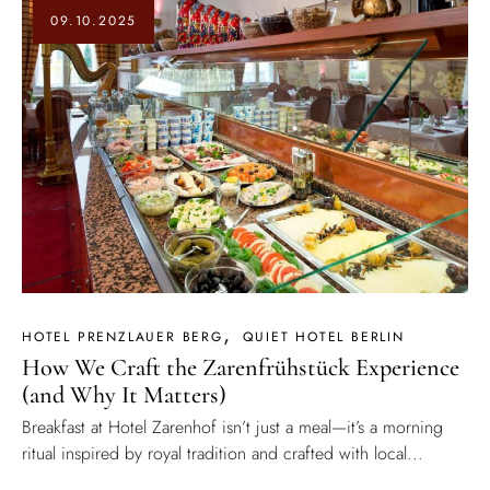
09.10.2025
HOTEL PRENZLAUER BERG
QUIET HOTEL BERLIN
How We Craft the Zarenfrühstück Experience
(and Why It Matters)
Breakfast at Hotel Zarenhof isn’t just a meal—it’s a morning
ritual inspired by royal tradition and crafted with local...