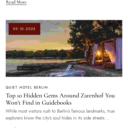
Read More
09.10.2025
QUIET HOTEL BERLIN
Top 10 Hidden Gems Around Zarenhof You
Won’t Find in Guidebooks
While most visitors rush to Berlin’s famous landmarks, true
explorers know the city’s soul hides in its side streets....