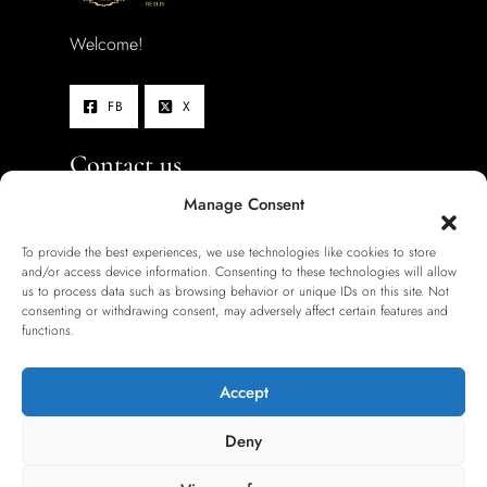
Welcome!
FB
X
Contact us
Manage Consent
Hotel location:
To provide the best experiences, we use technologies like cookies to store
Schönhauser Allee 140, 10437
and/or access device information. Consenting to these technologies will allow
us to process data such as browsing behavior or unique IDs on this site. Not
Berlin, Germany
consenting or withdrawing consent, may adversely affect certain features and
functions.
+49 (0)30 80 20 88-0
berlin.pb@hotel-zarenhof.de
Accept
Deny
Information