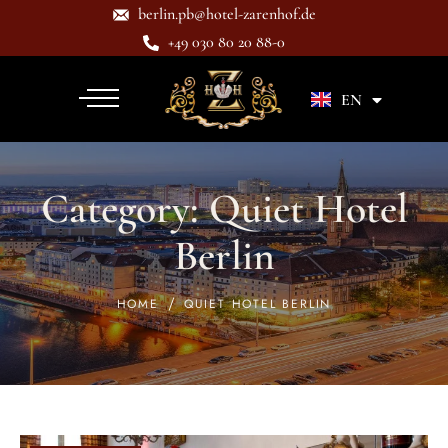
berlin.pb@hotel-zarenhof.de
+49 030 80 20 88-0
DE
EN
Category:
Quiet Hotel
Berlin
HOME
QUIET HOTEL BERLIN