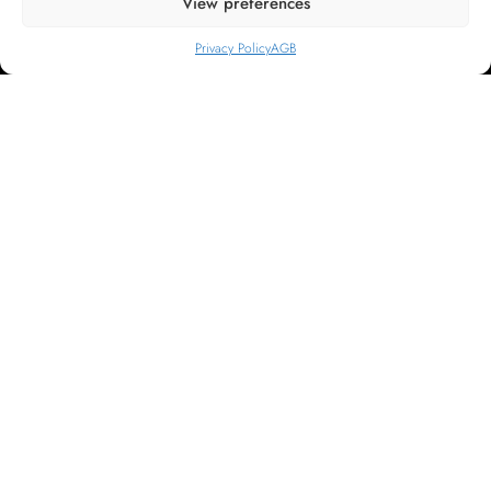
View preferences
Home
About us
Privacy Policy
AGB
Rooms
Voucher shop
Support
Privacy Policy
FAQ
Contact us
General terms and conditions
Imprint
Change or cancel reservation