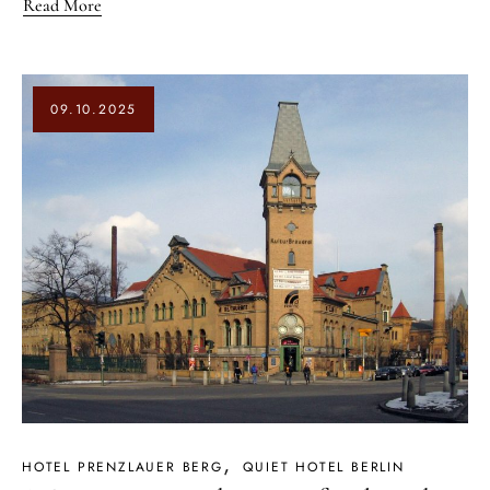
Read More
09.10.2025
HOTEL PRENZLAUER BERG
QUIET HOTEL BERLIN