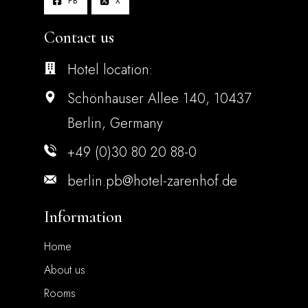
FB
X
Contact us
Hotel location:
Schönhauser Allee 140, 10437
Berlin, Germany
+49 (0)30 80 20 88-0
berlin.pb@hotel-zarenhof.de
Information
Home
About us
Rooms