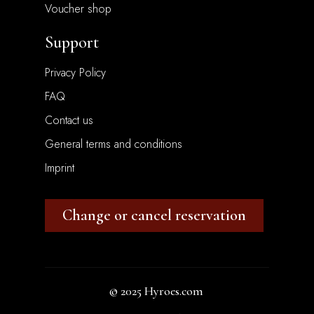
Voucher shop
Support
Privacy Policy
FAQ
Contact us
General terms and conditions
Imprint
Change or cancel reservation
© 2025
Hyroes.com