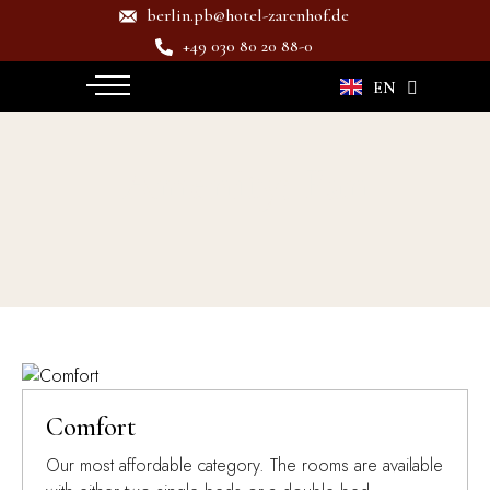
berlin.pb@hotel-zarenhof.de
+49 030 80 20 88-0
DE
EN
Amenity:
Fan
Comfort
Our most affordable category. The rooms are available