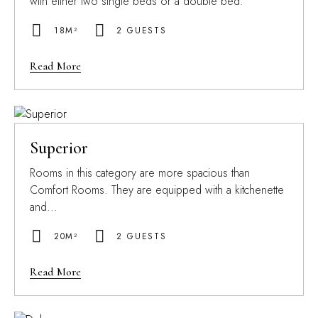
with either two single beds or a double bed.
18M²
2 GUESTS
Read More
Superior
Rooms in this category are more spacious than
Comfort Rooms. They are equipped with a kitchenette
and...
20M²
2 GUESTS
Read More