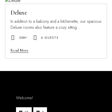
Deluxe
In addition to a balcony and a kitchenette, our spacious
Deluxe rooms also feature a cozy sitting...
30M²
4 GUESTS
Read More
Welcome!